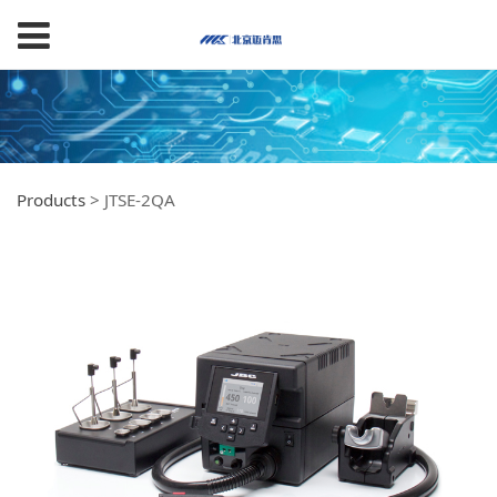
Products
>
JTSE-2QA