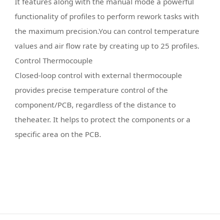
It features along with the manual mode a powerful
functionality of profiles to perform rework tasks with
the maximum precision.You can control temperature
values and air flow rate by creating up to 25 profiles.
Control Thermocouple
Closed-loop control with external thermocouple
provides precise temperature control of the
component/PCB, regardless of the distance to
theheater. It helps to protect the components or a
specific area on the PCB.