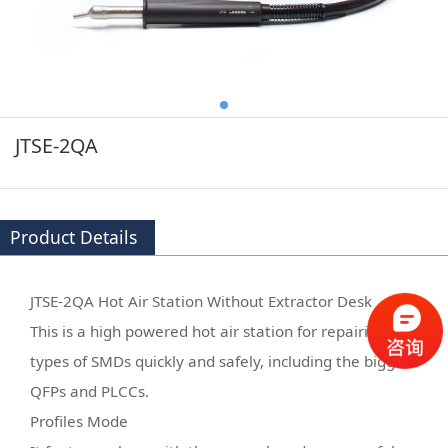
JTSE-2QA
Product Details
JTSE-2QA Hot Air Station Without Extractor Desk
This is a high powered hot air station for repairing all
types of SMDs quickly and safely, including the biggest
QFPs and PLCCs.
Profiles Mode